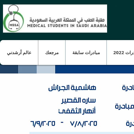
عالم أرشدني
مرجعك
مبادرات سابقة
مبادرات