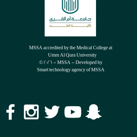
MSSA accredited by the Medical College at
Umm Al Qura University
© 2026 - MSSA - Developed by
Smart technology agency of MSSA