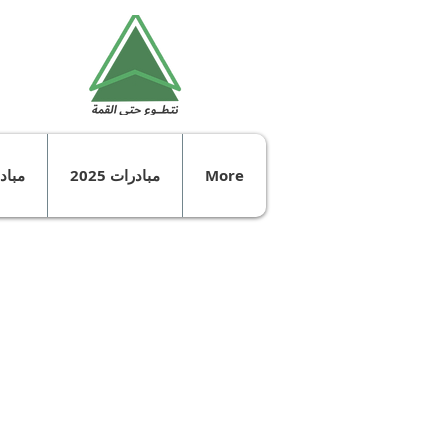
ت 2024
مبادرات 2025
More