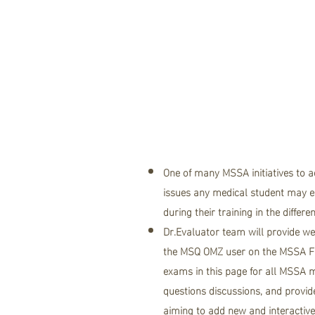
About .."
team"
One of many MSSA initiatives to 
issues any medical student may en
during their training in the differe
Dr.Evaluator team will provide we
the
MSQ OMZ user on the MSSA F
exams in this page for all MSSA m
questions discussions, and provid
aiming to add new and interactiv