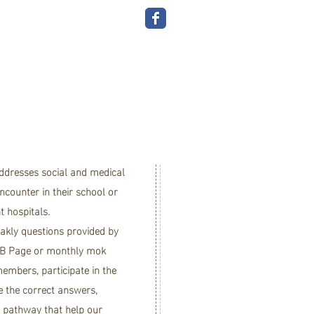
the
O
A
addresses social and medical
counter in their school or
nt hospitals.
akly questions provided by
B Page
or monthly mok
embers, participate in the
e the correct answers,
e pathway that help our