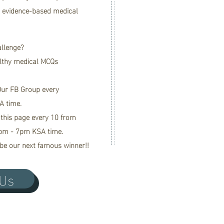
r evidence-based medical
allenge?
lthy medical MCQs
 Our FB Group every
A time.
 this page every 10 from
pm - 7pm KSA time.
be our next famous winner!!
 Us