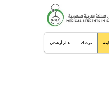
عالم أرشدني
مرجعك
مبا