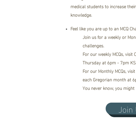
medical students to increase thei
knowledge.
Feel like you are up to an MCQ Ch
Join us for a
weekly
or Mon
challenges.
For our weekly MCQs, visit
Thursday at 6pm - 7pm KS
For our Monthly MCQs, visit
each Gregorian month at 6
You never know, you might 
Join