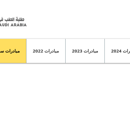
درات سابقة
مبادرات 2022
مبادرات 2023
مبادرا