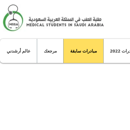
عالم أرشدني
مرجعك
مبادرات سابقة
مبادرات
About .."the