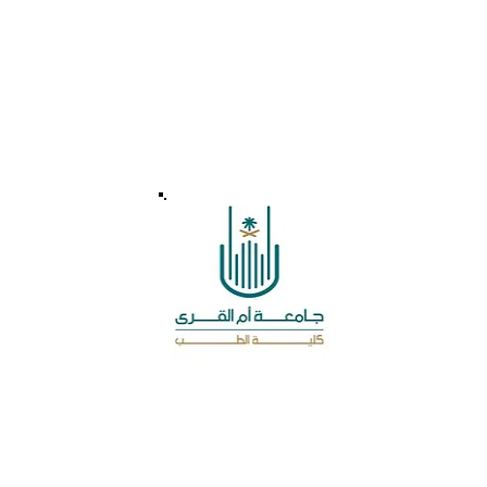
Leave a message for Us
MSSA accredited by the Medical College at
Umm Al Qura University
© 2026 - MSSA - Developed by