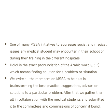
team"
One of many MSSA initiatives to addresses social and medical
issues any medical student may encounter in their school or
during their training in the different hospitals.
Holol is the exact pronunciation of the Arabic word (حلول)
which means finding solution for a problem or situation.
We invite all the members on MSSA to help us in
brainstorming the best practical suggestions, advises or
solutions to a particular problem. After that we gather them
all in collaboration with the medical students and submitted
it to the committees and commissions of concern if found.