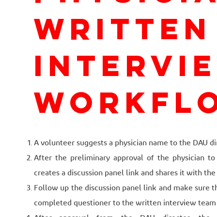
written
intervi
workfl
A volunteer suggests a physician name to the DAU di
After the preliminary approval of the physician to 
creates a discussion panel link and shares it with th
Follow up the discussion panel link and make sure t
completed questioner to the written interview team fo