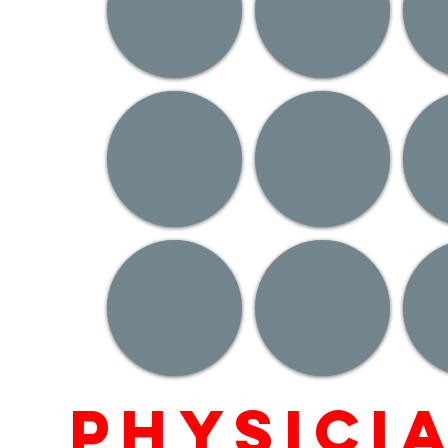
Physici