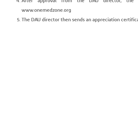
After approval from the DAU director, the q
www.onemedzone.org
The DAU director then sends an appreciation certifica